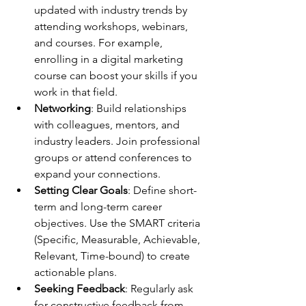
updated with industry trends by 
attending workshops, webinars, 
and courses. For example, 
enrolling in a digital marketing 
course can boost your skills if you 
work in that field.
Networking
: Build relationships 
with colleagues, mentors, and 
industry leaders. Join professional 
groups or attend conferences to 
expand your connections.
Setting Clear Goals
: Define short-
term and long-term career 
objectives. Use the SMART criteria 
(Specific, Measurable, Achievable, 
Relevant, Time-bound) to create 
actionable plans.
Seeking Feedback
: Regularly ask 
for constructive feedback from 