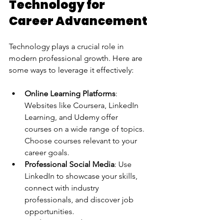
Technology for 
Career Advancement
Technology plays a crucial role in 
modern professional growth. Here are 
some ways to leverage it effectively:
Online Learning Platforms
: 
Websites like Coursera, LinkedIn 
Learning, and Udemy offer 
courses on a wide range of topics. 
Choose courses relevant to your 
career goals.
Professional Social Media
: Use 
LinkedIn to showcase your skills, 
connect with industry 
professionals, and discover job 
opportunities.