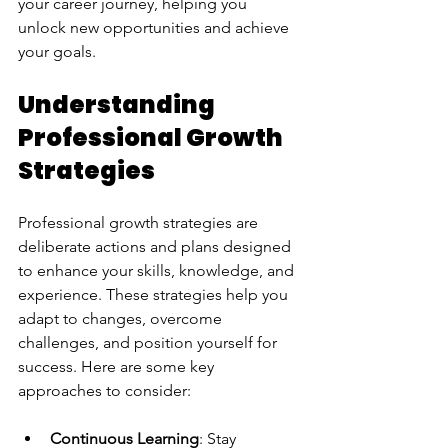
your career journey, helping you 
unlock new opportunities and achieve 
your goals.
Understanding 
Professional Growth 
Strategies
Professional growth strategies are 
deliberate actions and plans designed 
to enhance your skills, knowledge, and 
experience. These strategies help you 
adapt to changes, overcome 
challenges, and position yourself for 
success. Here are some key 
approaches to consider:
Continuous Learning
: Stay 