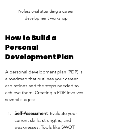
Professional attending a career 
development workshop
How to Build a 
Personal 
Development Plan
A personal development plan (PDP) is 
a roadmap that outlines your career 
aspirations and the steps needed to 
achieve them. Creating a PDP involves 
several stages:
Self-Assessment
: Evaluate your 
current skills, strengths, and 
weaknesses. Tools like SWOT 