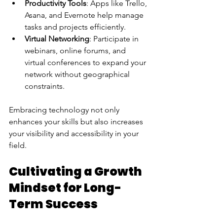
Productivity Tools
: Apps like Trello, 
Asana, and Evernote help manage 
tasks and projects efficiently.
Virtual Networking
: Participate in 
webinars, online forums, and 
virtual conferences to expand your 
network without geographical 
constraints.
Embracing technology not only 
enhances your skills but also increases 
your visibility and accessibility in your 
field.
Cultivating a Growth 
Mindset for Long-
Term Success