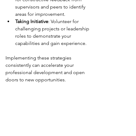
supervisors and peers to identify 
areas for improvement.
Taking Initiative
: Volunteer for 
challenging projects or leadership 
roles to demonstrate your 
capabilities and gain experience.
Implementing these strategies 
consistently can accelerate your 
professional development and open 
doors to new opportunities.