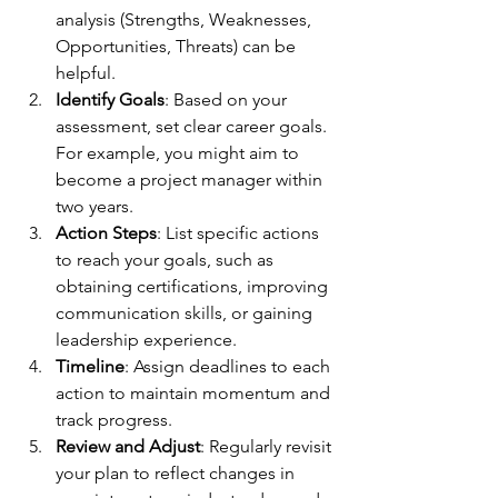
analysis (Strengths, Weaknesses, 
Opportunities, Threats) can be 
helpful.
Identify Goals
: Based on your 
assessment, set clear career goals. 
For example, you might aim to 
become a project manager within 
two years.
Action Steps
: List specific actions 
to reach your goals, such as 
obtaining certifications, improving 
communication skills, or gaining 
leadership experience.
Timeline
: Assign deadlines to each 
action to maintain momentum and 
track progress.
Review and Adjust
: Regularly revisit 
your plan to reflect changes in 