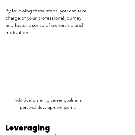
By following these steps, you can take 
charge of your professional journey 
and foster a sense of ownership and 
motivation.
Individual planning career goals in a 
personal development journal
Leveraging 