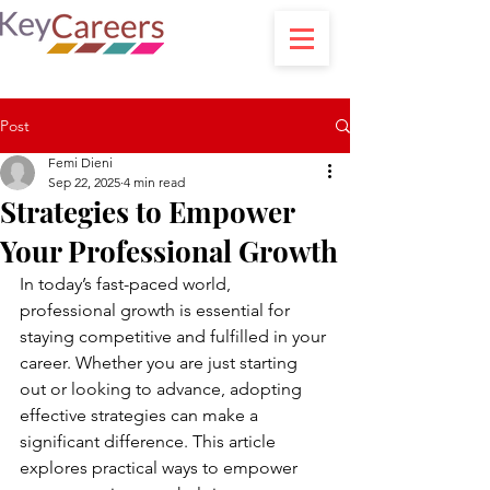
Post
Femi Dieni
Sep 22, 2025
4 min read
Strategies to Empower
Your Professional Growth
In today’s fast-paced world, 
professional growth is essential for 
staying competitive and fulfilled in your 
career. Whether you are just starting 
out or looking to advance, adopting 
effective strategies can make a 
significant difference. This article 
explores practical ways to empower 