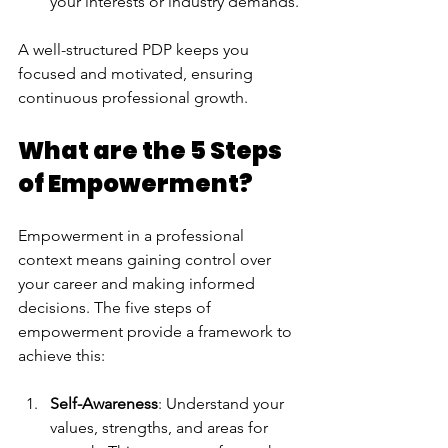
your interests or industry demands.
A well-structured PDP keeps you 
focused and motivated, ensuring 
continuous professional growth.
What are the 5 Steps 
of Empowerment?
Empowerment in a professional 
context means gaining control over 
your career and making informed 
decisions. The five steps of 
empowerment provide a framework to 
achieve this:
Self-Awareness
: Understand your 
values, strengths, and areas for 