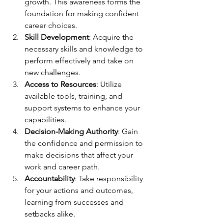
growth. This awareness forms the 
foundation for making confident 
career choices.
Skill Development
: Acquire the 
necessary skills and knowledge to 
perform effectively and take on 
new challenges.
Access to Resources
: Utilize 
available tools, training, and 
support systems to enhance your 
capabilities.
Decision-Making Authority
: Gain 
the confidence and permission to 
make decisions that affect your 
work and career path.
Accountability
: Take responsibility 
for your actions and outcomes, 
learning from successes and 
setbacks alike.