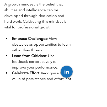
A growth mindset is the belief that 
abilities and intelligence can be 
developed through dedication and 
hard work. Cultivating this mindset is 
vital for professional growth:
Embrace Challenges
: View 
obstacles as opportunities to learn 
rather than threats.
Learn from Criticism
: Use 
feedback constructively to 
improve your performance.
Celebrate Effort
: Recognise the 
value of persistence and effort, not 
just outcomes.
Stay Curious
: Maintain a desire to 
learn new things and explore 
different perspectives.