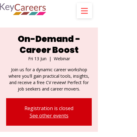
On-Demand -
Career Boost
Fri 13 Jun
  |  
Webinar
Join us for a dynamic career workshop
where you'll gain practical tools, insights,
and receive a free CV review! Perfect for
job seekers and career movers.
Registration is closed
See other events